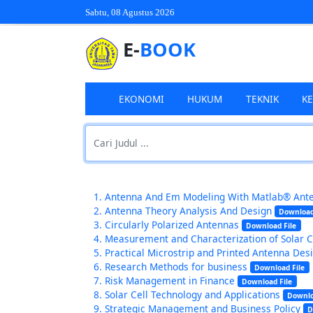
Sabtu, 08 Agustus 2026
E-
BOOK
EKONOMI
HUKUM
TEKNIK
K
Antenna And Em Modeling With Matlab® Ant
Antenna Theory Analysis And Design
Download
Circularly Polarized Antennas
Download File
Measurement and Characterization of Solar 
Practical Microstrip and Printed Antenna Des
Research Methods for business
Download File
Risk Management in Finance
Download File
Solar Cell Technology and Applications
Downlo
Strategic Management and Business Policy
D