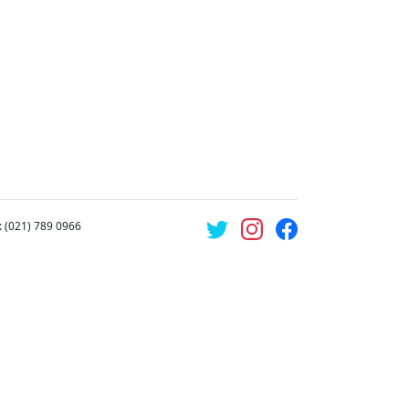
: (021) 789 0966