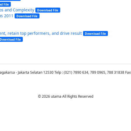
d File
aos and Complexity
Download File
ns 2011
Download File
nt, retain top performers, and drive result
Download File
Download File
Jagakarsa - Jakarta Selatan 12530 Telp : (021) 7890 634, 789 0965, 788 31838 Fax
© 2026 utama All Rights Reserved