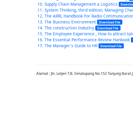
Supply Chain Management a Logistics
Downloa
System Thinking, third edition, Managing Ch
The ARRL Handbook For Radio Communicatio
The Business Environment
Download File
The construction Industry
Download File
The Employee Experience , How to attract tale
The Essential Performance Review Hanbook
The Manager's Guide to HR
Download File
Alamat : Jln. Letjen T.B. Simatupang No.152 Tanjung Barat 