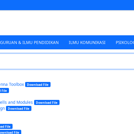
EGURUAN & ILMU PENDIDIKAN
ILMU KOMUNIKASI
PSIKOLO
enna Toolbox
Download File
 File
Cells and Modules
Download File
ign
Download File
ad File
ownload File